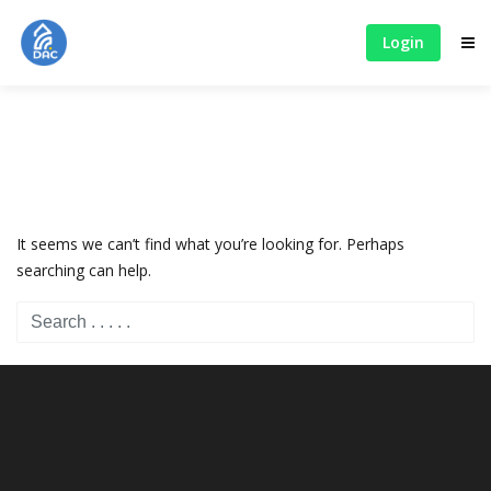
Login
It seems we can’t find what you’re looking for. Perhaps
searching can help.