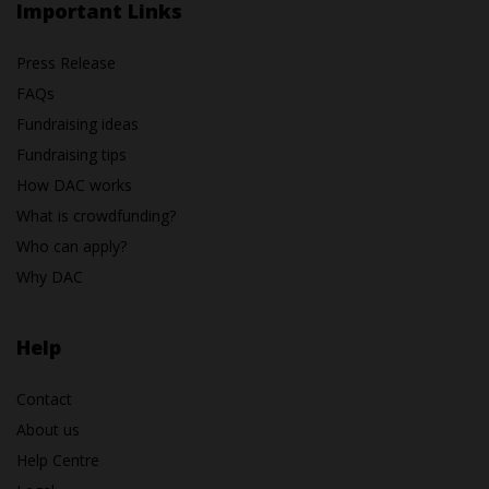
Important Links
Press Release
FAQs
Fundraising ideas
Fundraising tips
How DAC works
What is crowdfunding?
Who can apply?
Why DAC
Help
Contact
About us
Help Centre