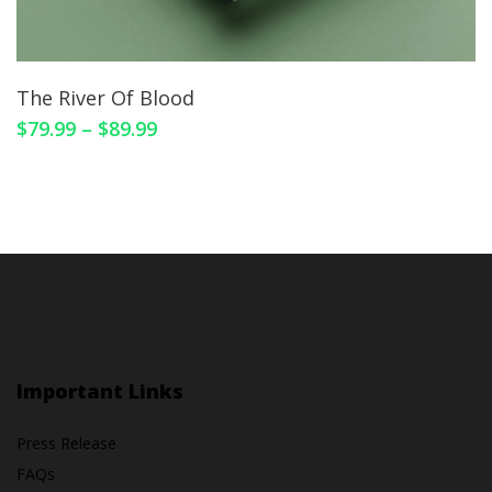
The River Of Blood
$
79.99
–
$
89.99
Important Links
Press Release
FAQs