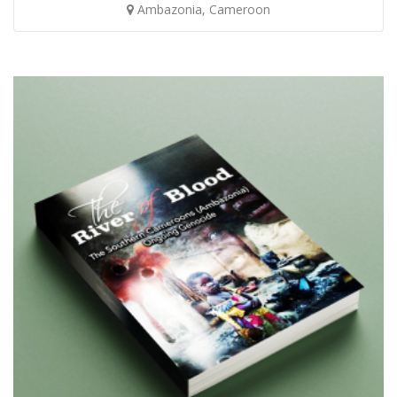
Ambazonia, Cameroon