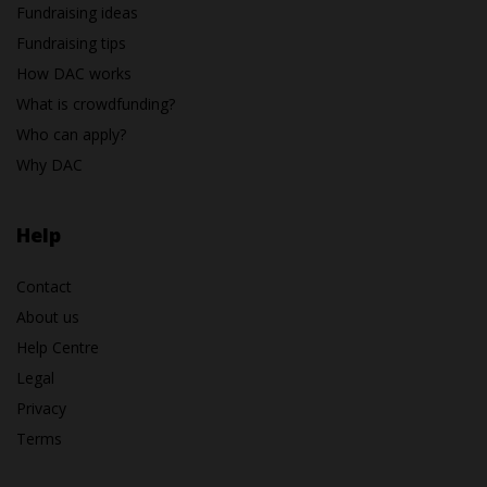
Fundraising ideas
Fundraising tips
How DAC works
What is crowdfunding?
Who can apply?
Why DAC
Help
Contact
About us
Help Centre
Legal
Privacy
Terms