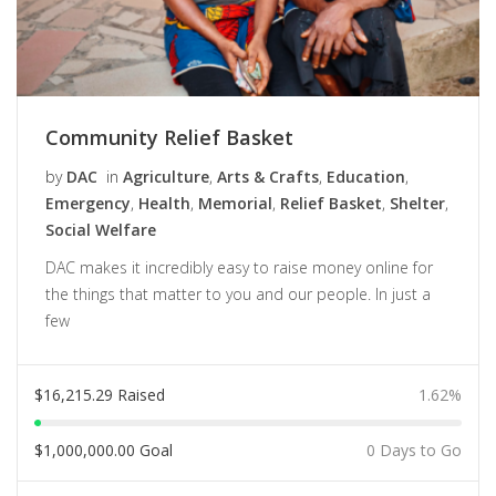
Community Relief Basket
by
DAC
in
Agriculture
,
Arts & Crafts
,
Education
,
Emergency
,
Health
,
Memorial
,
Relief Basket
,
Shelter
,
Social Welfare
DAC makes it incredibly easy to raise money online for
the things that matter to you and our people. In just a
few
$
16,215.29
Raised
1.62%
$
1,000,000.00
Goal
0 Days to Go