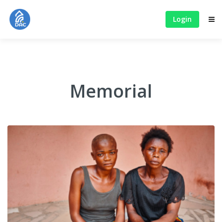
Login
Memorial