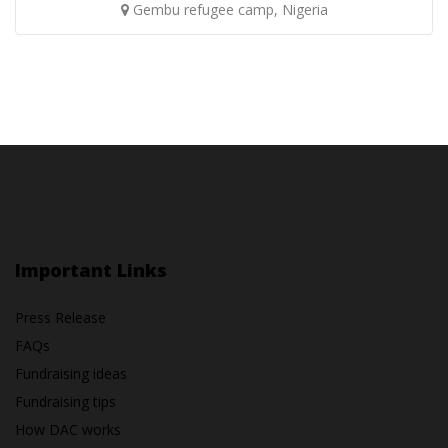
Gembu refugee camp, Nigeria
Important Links
Press Release
FAQs
Fundraising ideas
Fundraising tips
How DAC works