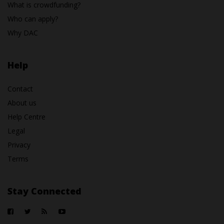
What is crowdfunding?
Who can apply?
Why DAC
Help
Contact
About us
Help Centre
Legal
Privacy
Terms
Stay Connected