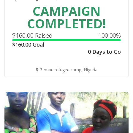
CAMPAIGN
COMPLETED!
$
160.00
Raised
100.00%
$
160.00
Goal
0 Days to Go
Gembu refugee camp, Nigeria