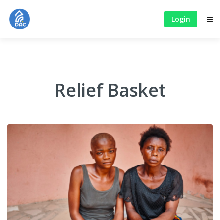
Login
Relief Basket