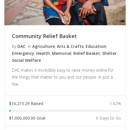
Community Relief Basket
by
DAC
in
Agriculture
,
Arts & Crafts
,
Education
,
Emergency
,
Health
,
Memorial
,
Relief Basket
,
Shelter
,
Social Welfare
DAC makes it incredibly easy to raise money online for
the things that matter to you and our people. In just a
few
$
16,215.29
Raised
1.62%
$
1,000,000.00
Goal
0 Days to Go