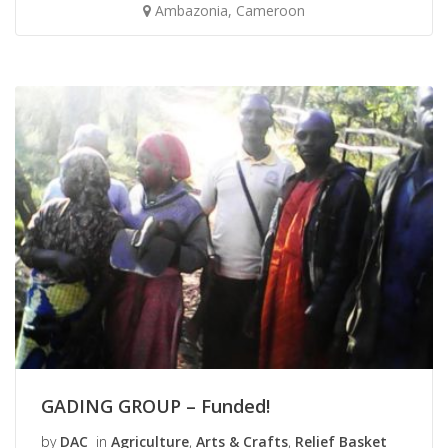
Ambazonia, Cameroon
GADING GROUP – Funded!
by
DAC
in
Agriculture
,
Arts & Crafts
,
Relief Basket