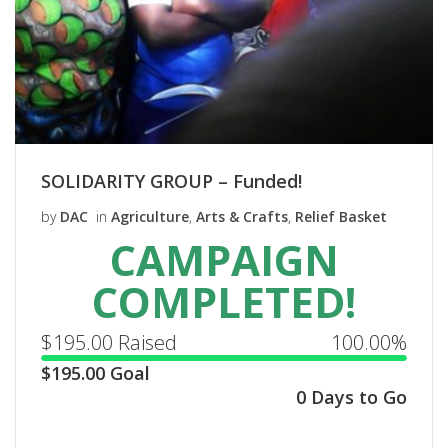
SOLIDARITY GROUP – Funded!
by
DAC
in
Agriculture
,
Arts & Crafts
,
Relief Basket
CAMPAIGN
COMPLETED!
$
195.00
Raised
100.00%
$
195.00
Goal
0 Days to Go