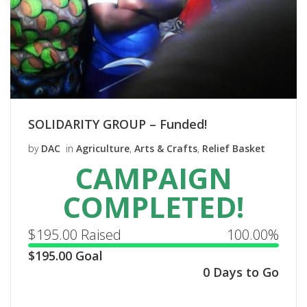
SOLIDARITY GROUP – Funded!
by
DAC
in
Agriculture
,
Arts & Crafts
,
Relief Basket
CAMPAIGN
COMPLETED!
$
195.00
Raised
100.00%
$
195.00
Goal
0 Days to Go