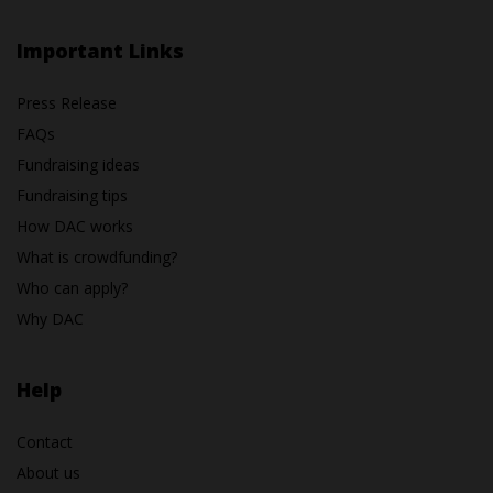
Important Links
Press Release
FAQs
Fundraising ideas
Fundraising tips
How DAC works
What is crowdfunding?
Who can apply?
Why DAC
Help
Contact
About us