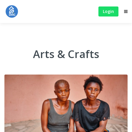
Login
Arts & Crafts