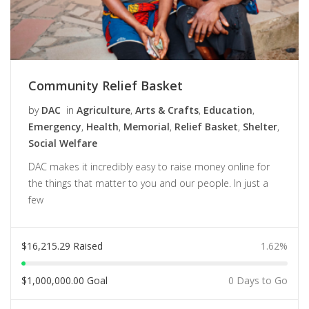
Community Relief Basket
by
DAC
in
Agriculture
,
Arts & Crafts
,
Education
,
Emergency
,
Health
,
Memorial
,
Relief Basket
,
Shelter
,
Social Welfare
DAC makes it incredibly easy to raise money online for
the things that matter to you and our people. In just a
few
$
16,215.29
Raised
1.62%
$
1,000,000.00
Goal
0 Days to Go