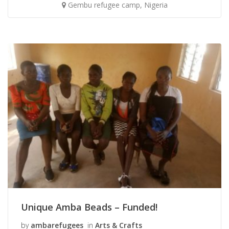
Gembu refugee camp, Nigeria
Unique Amba Beads – Funded!
by
ambarefugees
in
Arts & Crafts