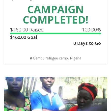
CAMPAIGN
COMPLETED!
$
160.00
Raised
100.00%
$
160.00
Goal
0 Days to Go
Gembu refugee camp, Nigeria