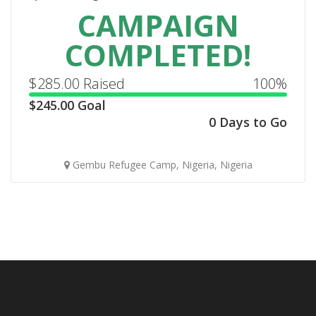
CAMPAIGN
COMPLETED!
$
285.00
Raised
100%
$
245.00
Goal
0 Days to Go
Gembu Refugee Camp, Nigeria, Nigeria