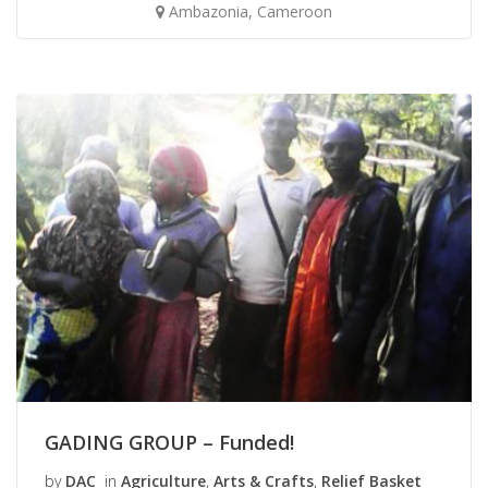
Ambazonia, Cameroon
GADING GROUP – Funded!
by
DAC
in
Agriculture
,
Arts & Crafts
,
Relief Basket