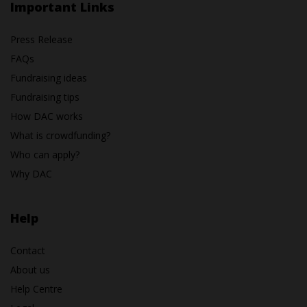
Important Links
Press Release
FAQs
Fundraising ideas
Fundraising tips
How DAC works
What is crowdfunding?
Who can apply?
Why DAC
Help
Contact
About us
Help Centre