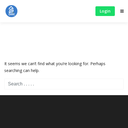
Login
It seems we can’t find what you’re looking for. Perhaps
searching can help.