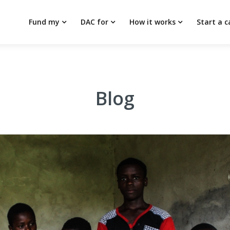
Fund my
DAC for
How it works
Start a 
Blog