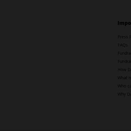
Impo
Press 
FAQs
Fundra
Fundrai
How D
What i
Who ca
Why D