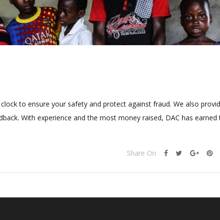
clock to ensure your safety and protect against fraud. We also provi
feedback. With experience and the most money raised, DAC has earned 
Share On