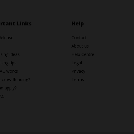
rtant Links
Help
Release
Contact
About us
ising ideas
Help Centre
sing tips
Legal
AC works
Privacy
s crowdfunding?
Terms
n apply?
AC