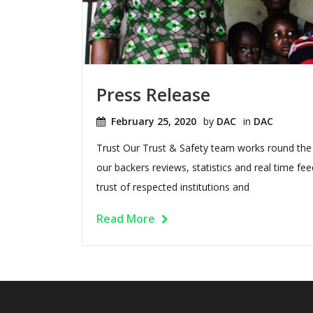
Press Release
February 25, 2020
by
DAC
in
DAC
Trust Our Trust & Safety team works round the 
our backers reviews, statistics and real time 
trust of respected institutions and
Read More