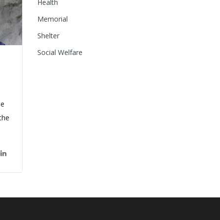
Health
Memorial
Shelter
Social Welfare
de
the