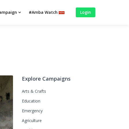
campaign
#Amba Watch
Login
Explore Campaigns
Arts & Crafts
Education
Emergency
Agriculture