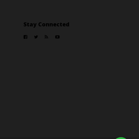
Stay Connected