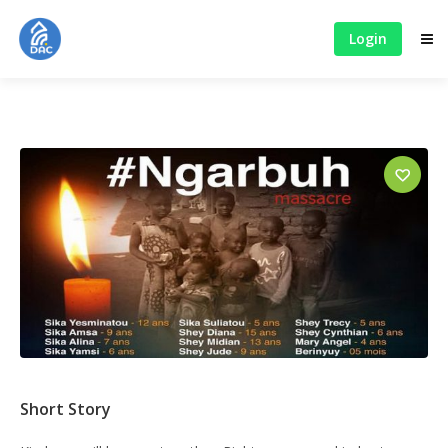
Login
Short Story