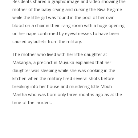
Residents shared a graphic image and video showing the
mother of the baby crying and cursing the Biya Regime
while the little girl was found in the pool of her own
blood on a chair in their living room with a huge opening
on her nape confirmed by eyewitnesses to have been
caused by bullets from the military.
The mother who lived with her little daughter at
Makanga, a precinct in Muyuka explained that her
daughter was sleeping while she was cooking in the
kitchen when the military fired several shots before
breaking into her house and murdering little Mbuh
Martha who was born only three months ago as at the
time of the incident.