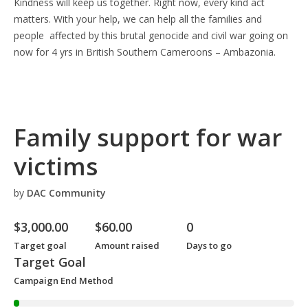
Kindness will keep us together. Right now, every kind act
matters. With your help, we can help all the families and
people affected by this brutal genocide and civil war going on
now for 4 yrs in British Southern Cameroons – Ambazonia.
Family support for war
victims
by
DAC Community
$
3,000.00
$
60.00
0
Target goal
Amount raised
Days to go
Target Goal
Campaign End Method