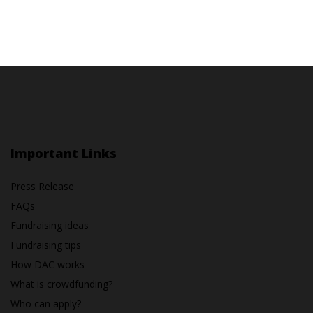
Important Links
Press Release
FAQs
Fundraising ideas
Fundraising tips
How DAC works
What is crowdfunding?
Who can apply?