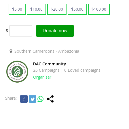
$
5.00
$
10.00
$
20.00
$
50.00
$
100.00
$
Donate now
Southern Cameroons - Ambazonia
DAC Community
26 Campaigns | 0 Loved campaigns
Organiser
Share: