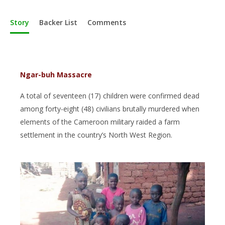
Story
Backer List
Comments
Ngar-buh Massacre
A total of seventeen (17) children were confirmed dead
among forty-eight (48) civilians brutally murdered when
elements of the Cameroon military raided a farm
settlement in the country’s North West Region.