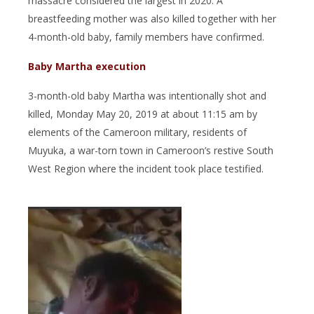
massacre considered the largest in 2020. A
breastfeeding mother was also killed together with her
4-month-old baby, family members have confirmed.
Baby Martha execution
3-month-old baby Martha was intentionally shot and
killed, Monday May 20, 2019 at about 11:15 am by
elements of the Cameroon military, residents of
Muyuka, a war-torn town in Cameroon’s restive South
West Region where the incident took place testified.