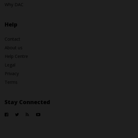
Why DAC
Help
Contact
About us
Help Centre
Legal
Privacy
Terms
Stay Connected