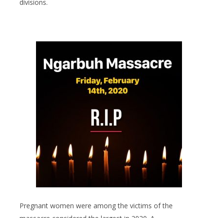
divisions.
Pregnant women were among the victims of the