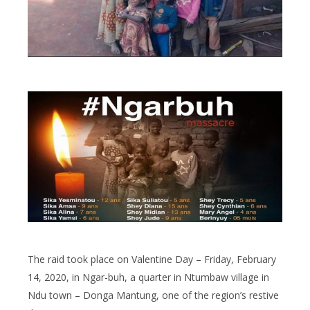
The raid took place on Valentine Day – Friday, February
14, 2020, in Ngar-buh, a quarter in Ntumbaw village in
Ndu town – Donga Mantung, one of the region’s restive