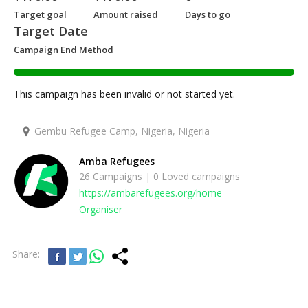
Target goal
Amount raised
Days to go
Target Date
Campaign End Method
This campaign has been invalid or not started yet.
Gembu Refugee Camp, Nigeria, Nigeria
Amba Refugees
26 Campaigns | 0 Loved campaigns
https://ambarefugees.org/home
Organiser
Share: