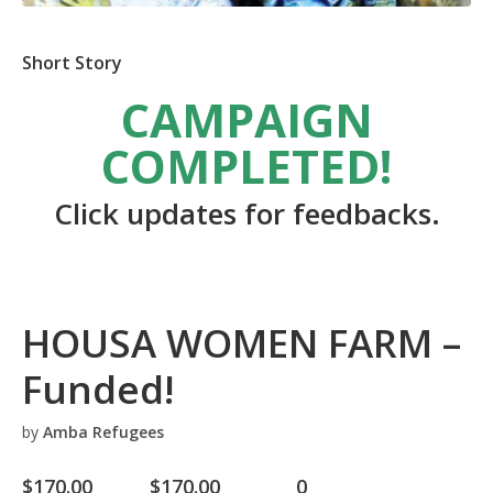
Short Story
CAMPAIGN
COMPLETED!
Click updates for feedbacks.
HOUSA WOMEN FARM –
Funded!
by
Amba Refugees
$
170.00
$
170.00
0