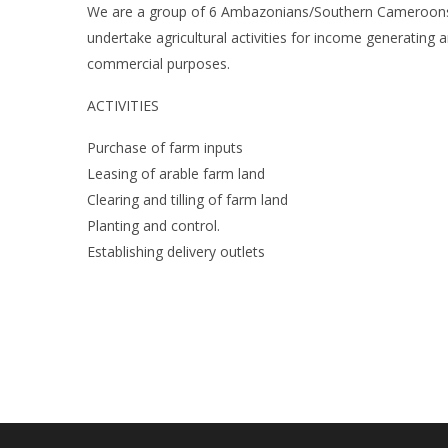
We are a group of 6 Ambazonians/Southern Cameroon
undertake agricultural activities for income generating a
commercial purposes.
ACTIVITIES
Purchase of farm inputs
Leasing of arable farm land
Clearing and tilling of farm land
Planting and control.
Establishing delivery outlets