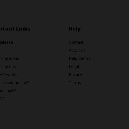
rtant Links
Help
Release
Contact
About us
ising ideas
Help Centre
sing tips
Legal
AC works
Privacy
s crowdfunding?
Terms
n apply?
AC