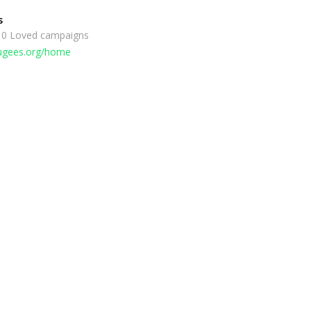
s
 0 Loved campaigns
fugees.org/home