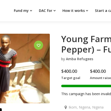
Fund my
DAC for
How it works
Start a 
Young Farm
Pepper) – F
by
Amba Refugees
$
400.00
$
400.00
Target goal
Amount rais
This campaign has been invalid 
Ikom, Nigeria, Nigeria