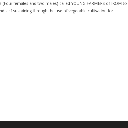
s (Four females and two males) called YOUNG FARMERS of IKOM to
nd self sustaining through the use of vegetable cultivation for