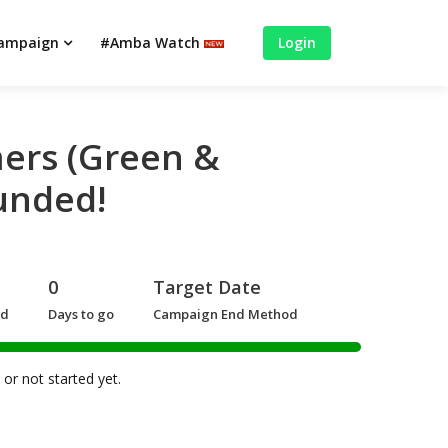
campaign
#Amba Watch
Login
ers (Green &
unded!
0
Target Date
ed
Days to go
Campaign End Method
or not started yet.