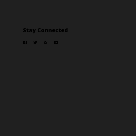
Stay Connected