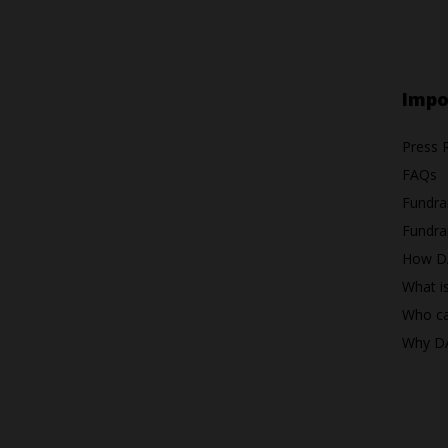
Impo
Press 
FAQs
Fundra
Fundrai
How D
What i
Who ca
Why D