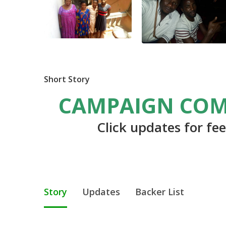
Short Story
CAMPAIGN COM
Click updates for fe
Story
Updates
Backer List