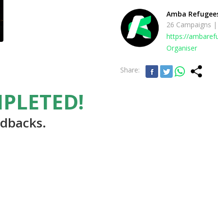
Amba Refugee
26 Campaigns |
https://ambare
Organiser
Share:
PLETED!
edbacks.