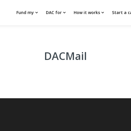
Fund my
DAC for
How it works
Start a 
DACMail