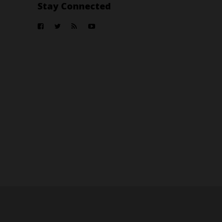
Stay Connected