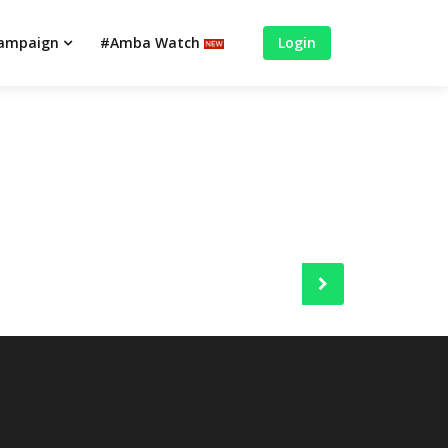
campaign
#Amba Watch
Login