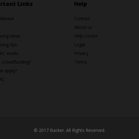
rtant Links
Help
Release
Contact
About us
ising ideas
Help Centre
sing tips
Legal
AC works
Privacy
s crowdfunding?
Terms
n apply?
AC
© 2017 Backer. All Rights Reserved.