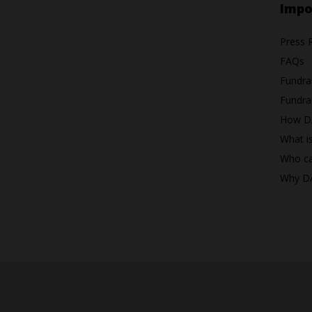
Impo
Press 
FAQs
Fundra
Fundrai
How D
What i
Who ca
Why D