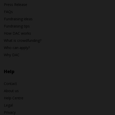
Press Release
FAQs
Fundraising ideas
Fundraising tips
How DAC works
What is crowdfunding?
Who can apply?
Why DAC
Help
Contact
About us
Help Centre
Legal
Privacy