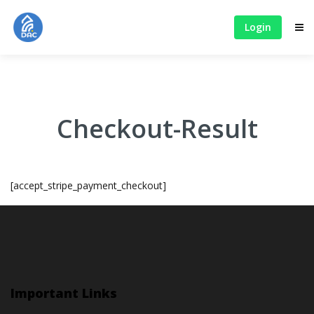
Login
Checkout-Result
[accept_stripe_payment_checkout]
Important Links