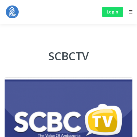
Login
SCBCTV