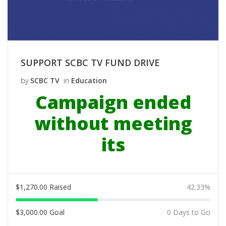
SUPPORT SCBC TV FUND DRIVE
by
SCBC TV
in
Education
Campaign ended
without meeting
its
$
1,270.00
Raised
42.33%
$
3,000.00
Goal
0 Days to Go