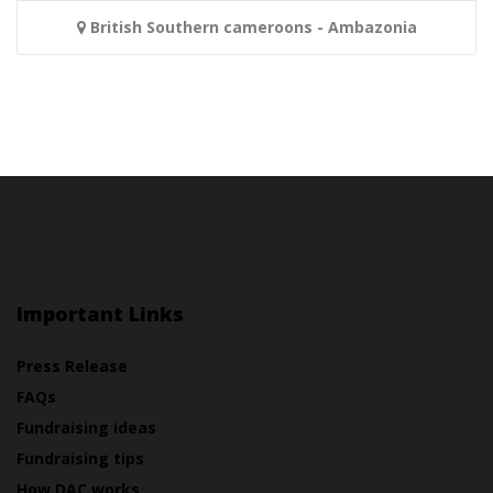
British Southern cameroons - Ambazonia
Important Links
Press Release
FAQs
Fundraising ideas
Fundraising tips
How DAC works