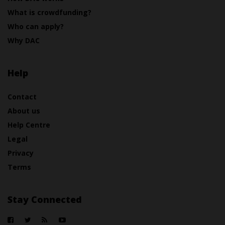
What is crowdfunding?
Who can apply?
Why DAC
Help
Contact
About us
Help Centre
Legal
Privacy
Terms
Stay Connected