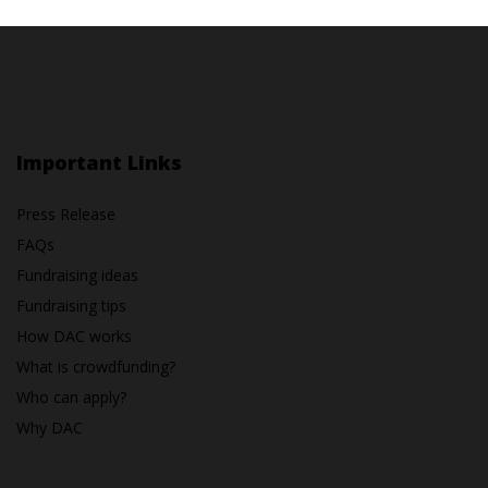
Important Links
Press Release
FAQs
Fundraising ideas
Fundraising tips
How DAC works
What is crowdfunding?
Who can apply?
Why DAC