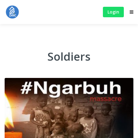
Login
Soldiers