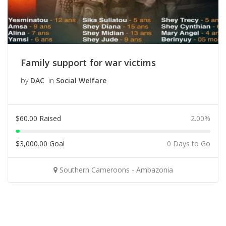
Family support for war victims
by
DAC
in
Social Welfare
$
60.00
Raised
2.00%
$
3,000.00
Goal
0 Days to Go
Southern Cameroons - Ambazonia