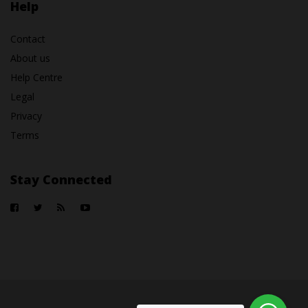
Help
Contact
About us
Help Centre
Legal
Privacy
Terms
Stay Connected